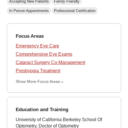
Accepting New Patients
Family Friendly
In Person Appointments
Professional Certification
Focus Areas
Emergency Eye Care
Comprehensive Eye Exams
Cataract Surgery Co-Management
Presbyopia Treatment
Show More Focus Areas
Education and Training
University of California Berkeley School Of
Optometry, Doctor of Optometry