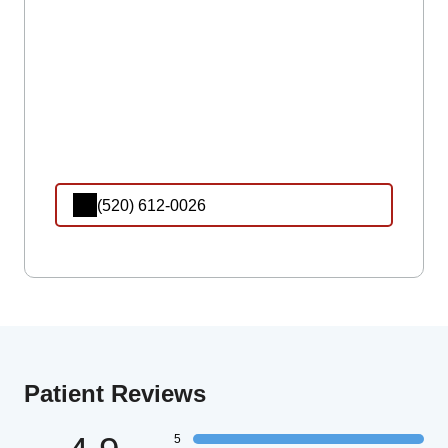
(520) 612-0026
Patient Reviews
5