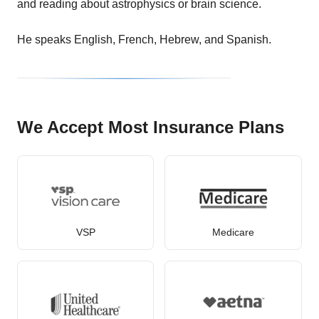
and reading about astrophysics or brain science.
He speaks English, French, Hebrew, and Spanish.
We Accept Most Insurance Plans
VSP
Medicare