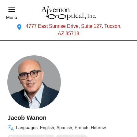
Menu
4777 East Sunrise Drive, Suite 127, Tucson,
AZ 85718
Jacob Wanon
Languages: English, Spanish, French, Hebrew