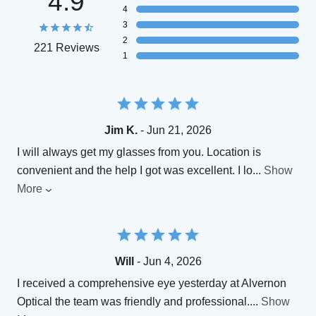
4.9
4
3
2
221 Reviews
1
Jim K.
- Jun 21, 2026
I will always get my glasses from you. Location is
convenient and the help I got was excellent. I lo
...
Show
More
Will
- Jun 4, 2026
I received a comprehensive eye yesterday at Alvernon
Optical the team was friendly and professional.
...
Show