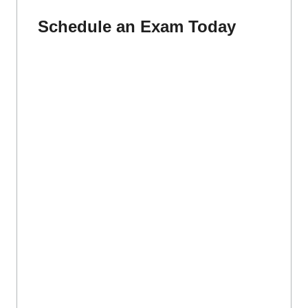
Schedule an Exam Today