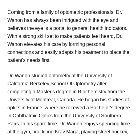
Coming from a family of optometric professionals, Dr.
Wanon has always been intrigued with the eye and
believes the eye is a portal to general health indicators.
With a strong skill set to make patients feel heard, Dr.
Wanon elevates his care by forming personal
connections and easily adapts his treatment to place the
patient's needs first.
Dr. Wanon studied optometry at the University of
California Berkeley School Of Optometry after
completing a Master's degree in Biochemistry from the
University of Montreal, Canada. He began his studies of
optics in France, where he received a Bachelor's degree
in Ophthalmic Optics from the University of Southern
Paris. In his spare time, Dr. Wanon enjoys spending time
at the gym, practicing Krav Maga, playing street hockey,