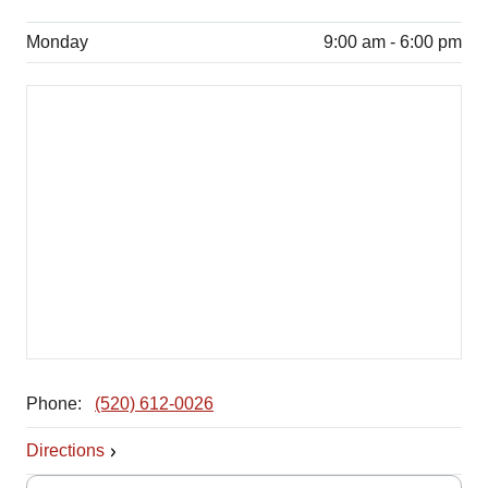
Monday
9:00 am - 6:00 pm
Phone:
(520) 612-0026
Directions