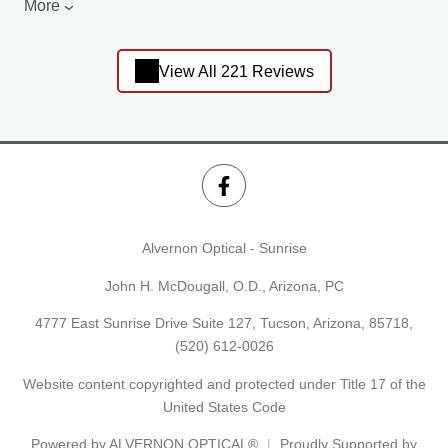
More
View All 221 Reviews
Alvernon Optical - Sunrise
John H. McDougall, O.D., Arizona, PC
4777 East Sunrise Drive Suite 127, Tucson, Arizona, 85718,
(520) 612-0026
Website content copyrighted and protected under Title 17 of the
United States Code
Powered by
ALVERNON OPTICAL®
Proudly Supported by