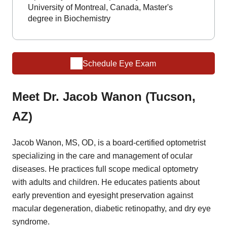
University of Montreal, Canada, Master's
degree in Biochemistry
Schedule Eye Exam
Meet Dr. Jacob Wanon (Tucson,
AZ)
Jacob Wanon, MS, OD, is a board-certified optometrist
specializing in the care and management of ocular
diseases. He practices full scope medical optometry
with adults and children. He educates patients about
early prevention and eyesight preservation against
macular degeneration, diabetic retinopathy, and dry eye
syndrome.