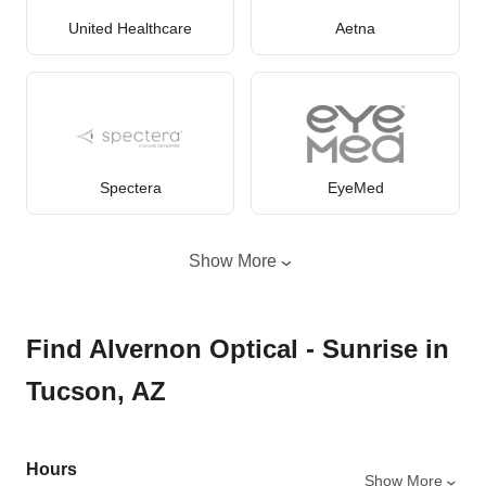
United Healthcare
Aetna
Spectera
EyeMed
Show More
Find Alvernon Optical - Sunrise in
Tucson, AZ
Hours
Show More