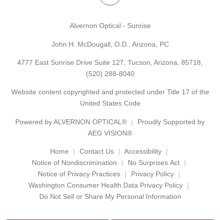
Alvernon Optical - Sunrise
John H. McDougall, O.D., Arizona, PC
4777 East Sunrise Drive Suite 127, Tucson, Arizona, 85718,
(520) 288-8040
Website content copyrighted and protected under Title 17 of the
United States Code
Powered by
ALVERNON OPTICAL®
Proudly Supported by
AEG VISION®
Home
Contact Us
Accessibility
Notice of Nondiscrimination
No Surprises Act
Notice of Privacy Practices
Privacy Policy
Washington Consumer Health Data Privacy Policy
Do Not Sell or Share My Personal Information