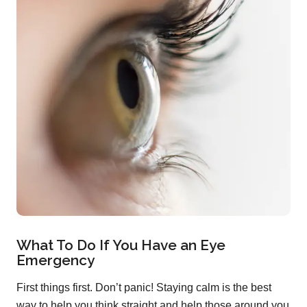
What To Do If You Have an Eye
Emergency
First things first. Don’t panic! Staying calm is the best
way to help you think straight and help those around you