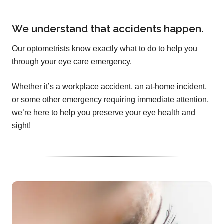
We understand that accidents happen.
Our optometrists know exactly what to do to help you
through your eye care emergency.
Whether it’s a workplace accident, an at-home incident,
or some other emergency requiring immediate attention,
we’re here to help you preserve your eye health and
sight!