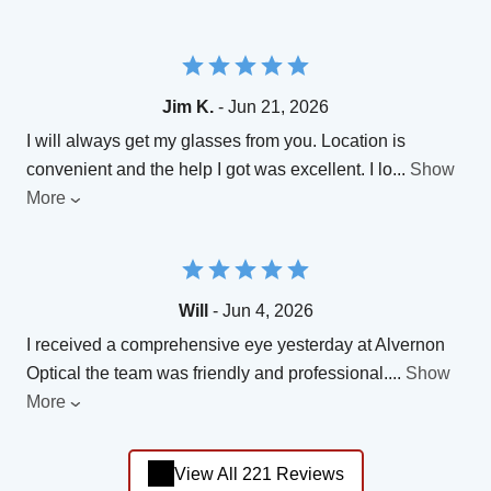
Jim K.
- Jun 21, 2026
I will always get my glasses from you. Location is
convenient and the help I got was excellent. I lo
...
Show
More
Will
- Jun 4, 2026
I received a comprehensive eye yesterday at Alvernon
Optical the team was friendly and professional.
...
Show
More
View All 221 Reviews