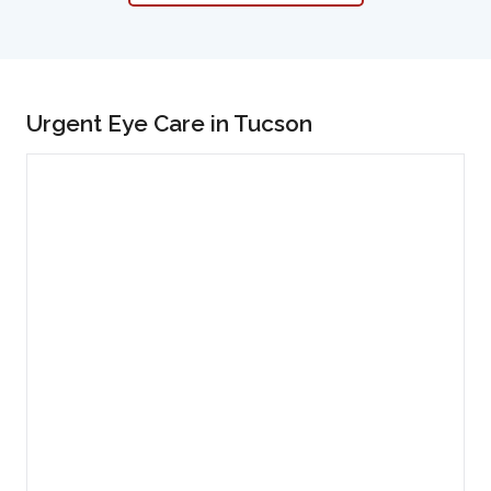
Urgent Eye Care in Tucson