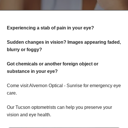
Experiencing a stab of pain in your eye?
Sudden changes in vision? Images appearing faded,
blurry or foggy?
Got chemicals or another foreign object or
substance in your eye?
Come visit Alvernon Optical - Sunrise for emergency eye
care.
Our Tucson optometrists can help you preserve your
vision and eye health.