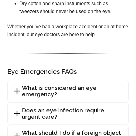
Dry cotton and sharp instruments such as
tweezers should never be used on the eye.
Whether you’ve had a workplace accident or an at-home
incident, our eye doctors are here to help
Eye Emergencies FAQs
What is considered an eye
emergency?
Does an eye infection require
urgent care?
What should I do if a foreign object