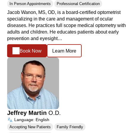
In Person Appointments
Professional Certification
Jacob Wanon, MS, OD, is a board-certified optometrist
specializing in the care and management of ocular
diseases. He practices full scope medical optometry with
adults and children. He educates patients about early
prevention and eyesight…
Book Now
Learn More
Jeffrey Martin
O.D.
Language: English
Accepting New Patients
Family Friendly