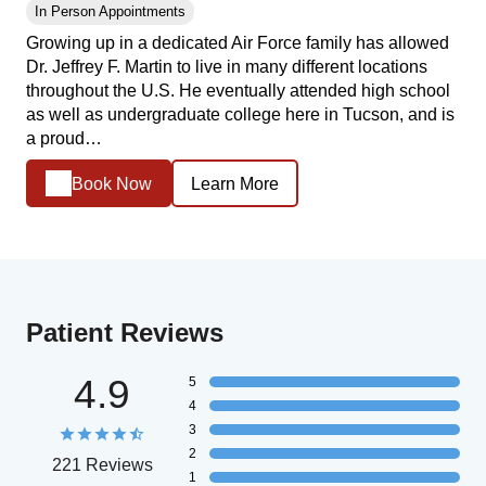
In Person Appointments
Growing up in a dedicated Air Force family has allowed
Dr. Jeffrey F. Martin to live in many different locations
throughout the U.S. He eventually attended high school
as well as undergraduate college here in Tucson, and is
a proud…
Book Now
Learn More
Patient Reviews
4.9
5
4
3
2
221 Reviews
1