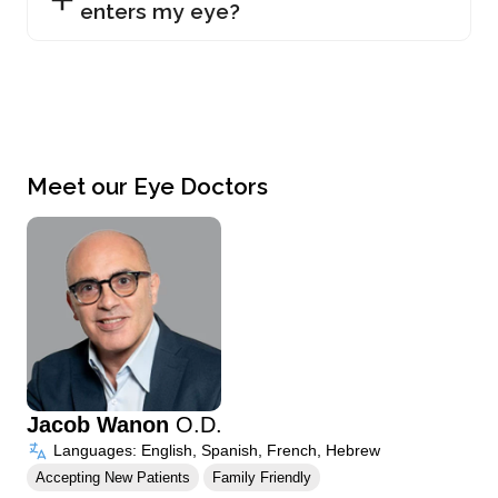
enters my eye?
Meet our Eye Doctors
Jacob Wanon
O.D.
Languages: English, Spanish, French, Hebrew
Accepting New Patients
Family Friendly