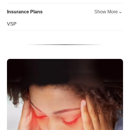
Insurance Plans
Show More
VSP