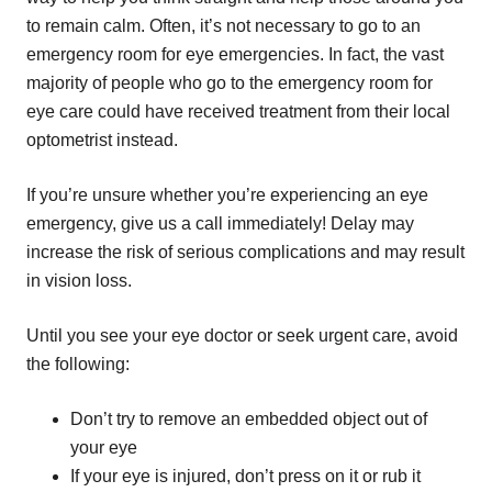
to remain calm. Often, it’s not necessary to go to an
emergency room for eye emergencies. In fact, the vast
majority of people who go to the emergency room for
eye care could have received treatment from their local
optometrist instead.
If you’re unsure whether you’re experiencing an eye
emergency, give us a call immediately! Delay may
increase the risk of serious complications and may result
in vision loss.
Until you see your eye doctor or seek urgent care, avoid
the following:
Don’t try to remove an embedded object out of
your eye
If your eye is injured, don’t press on it or rub it