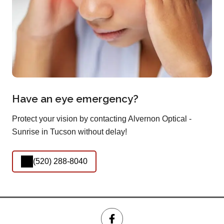
Have an eye emergency?
Protect your vision by contacting Alvernon Optical -
Sunrise in Tucson without delay!
(520) 288-8040