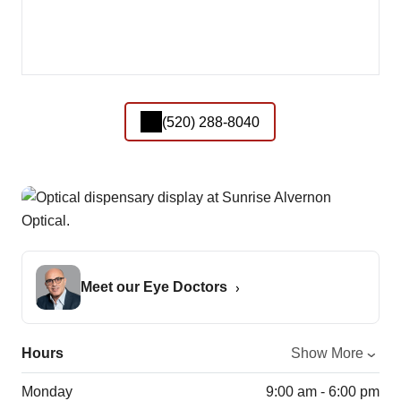
(520) 288-8040
Meet our Eye Doctors
Hours
Show More
Monday
9:00 am - 6:00 pm