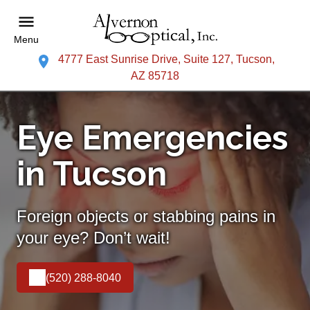
Menu
4777 East Sunrise Drive, Suite 127, Tucson,
AZ 85718
Eye Emergencies
in Tucson
Foreign objects or stabbing pains in
your eye? Don’t wait!
(520) 288-8040