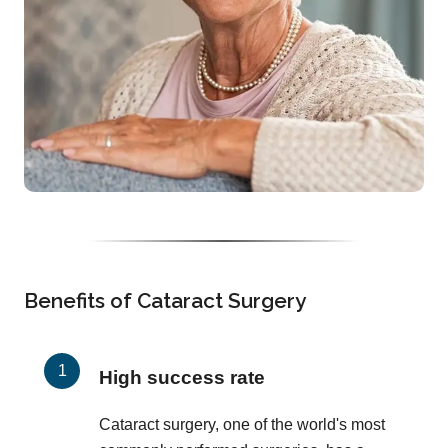
Benefits of Cataract Surgery
High success rate
Cataract surgery, one of the world's most