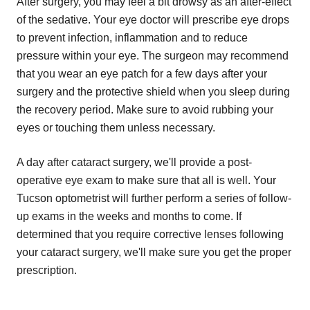
After surgery, you may feel a bit drowsy as an after-effect
of the sedative. Your eye doctor will prescribe eye drops
to prevent infection, inflammation and to reduce
pressure within your eye. The surgeon may recommend
that you wear an eye patch for a few days after your
surgery and the protective shield when you sleep during
the recovery period. Make sure to avoid rubbing your
eyes or touching them unless necessary.
A day after cataract surgery, we'll provide a post-
operative eye exam to make sure that all is well. Your
Tucson optometrist will further perform a series of follow-
up exams in the weeks and months to come. If
determined that you require corrective lenses following
your cataract surgery, we'll make sure you get the proper
prescription.