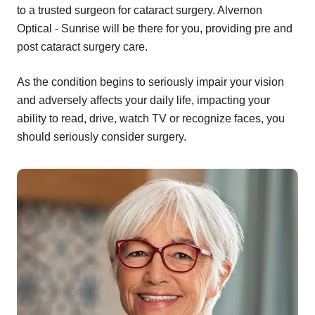
to a trusted surgeon for cataract surgery. Alvernon
Optical - Sunrise will be there for you, providing pre and
post cataract surgery care.
As the condition begins to seriously impair your vision
and adversely affects your daily life, impacting your
ability to read, drive, watch TV or recognize faces, you
should seriously consider surgery.