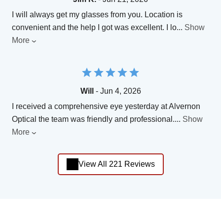
I will always get my glasses from you. Location is
convenient and the help I got was excellent. I lo
...
Show
More
Will
- Jun 4, 2026
I received a comprehensive eye yesterday at Alvernon
Optical the team was friendly and professional.
...
Show
More
View All 221 Reviews