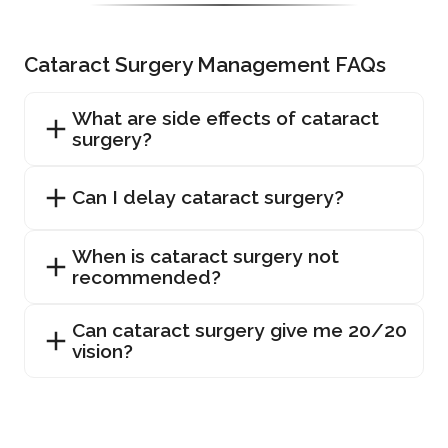
Cataract Surgery Management FAQs
What are side effects of cataract
surgery?
Can I delay cataract surgery?
When is cataract surgery not
recommended?
Can cataract surgery give me 20/20
vision?