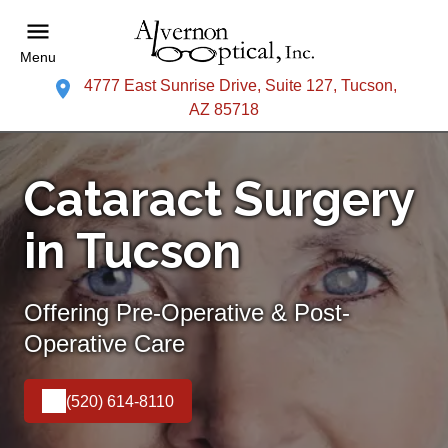
Menu
4777 East Sunrise Drive, Suite 127, Tucson,
AZ 85718
Cataract Surgery
in Tucson
Offering Pre-Operative & Post-
Operative Care
(520) 614-8110