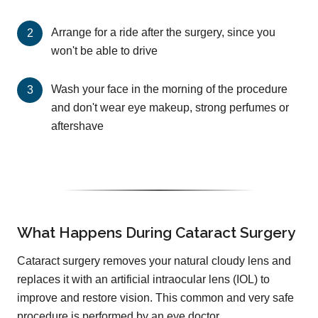
Arrange for a ride after the surgery, since you
won't be able to drive
Wash your face in the morning of the procedure
and don't wear eye makeup, strong perfumes or
aftershave
What Happens During Cataract Surgery
Cataract surgery removes your natural cloudy lens and
replaces it with an artificial intraocular lens (IOL) to
improve and restore vision. This common and very safe
procedure is performed by an eye doctor