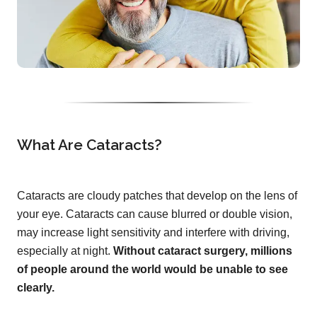
What Are Cataracts?
Cataracts are cloudy patches that develop on the lens of
your eye. Cataracts can cause blurred or double vision,
may increase light sensitivity and interfere with driving,
especially at night.
Without cataract surgery, millions
of people around the world would be unable to see
clearly.