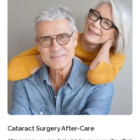
Cataract Surgery After-Care