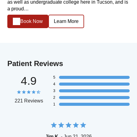
as well as undergraduate college here in Tucson, and is
a proud…
Book Now
Learn More
Patient Reviews
4.9
5
4
3
2
221 Reviews
1
Jim K.
- Jun 21, 2026