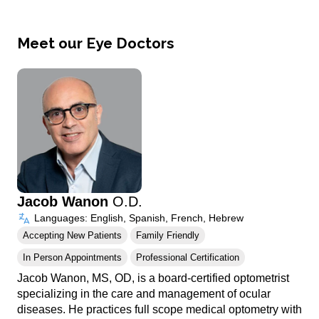
Meet our Eye Doctors
Jacob Wanon
O.D.
Languages: English, Spanish, French, Hebrew
Accepting New Patients
Family Friendly
In Person Appointments
Professional Certification
Jacob Wanon, MS, OD, is a board-certified optometrist
specializing in the care and management of ocular
diseases. He practices full scope medical optometry with