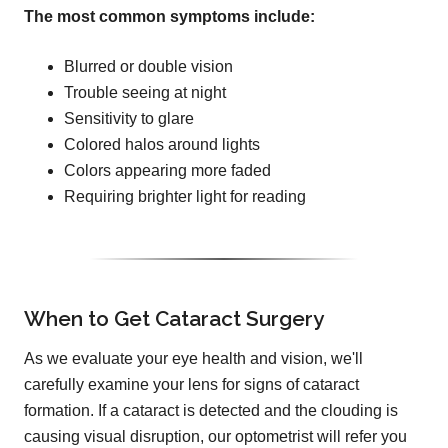
The most common symptoms include:
Blurred or double vision
Trouble seeing at night
Sensitivity to glare
Colored halos around lights
Colors appearing more faded
Requiring brighter light for reading
When to Get Cataract Surgery
As we evaluate your eye health and vision, we'll
carefully examine your lens for signs of cataract
formation. If a cataract is detected and the clouding is
causing visual disruption, our optometrist will refer you