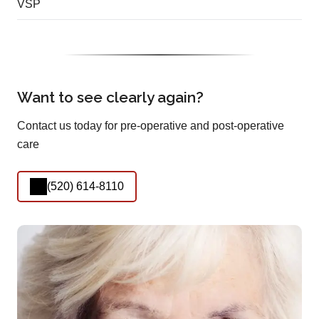
VSP
Want to see clearly again?
Contact us today for pre-operative and post-operative
care
(520) 614-8110