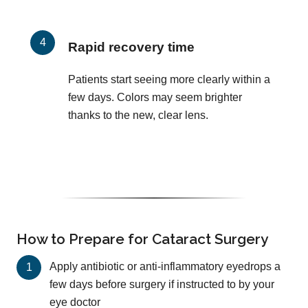
Rapid recovery time
Patients start seeing more clearly within a
few days. Colors may seem brighter
thanks to the new, clear lens.
How to Prepare for Cataract Surgery
Apply antibiotic or anti-inflammatory eyedrops a
few days before surgery if instructed to by your
eye doctor