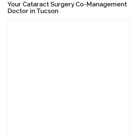
Your Cataract Surgery Co-Management
Doctor in Tucson