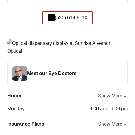
(520) 614-8110
Meet our Eye Doctors
Hours
Show More
Monday
9:00 am - 6:00 pm
Insurance Plans
Show More