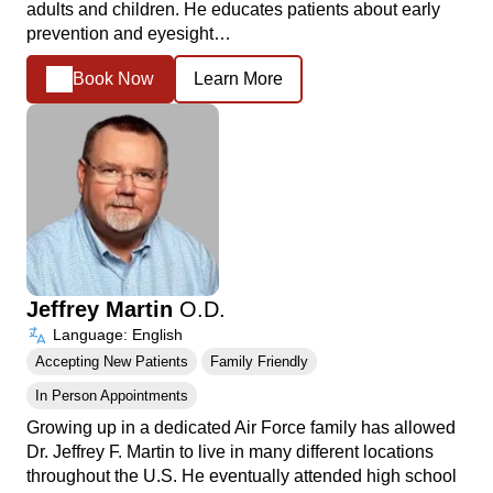
adults and children. He educates patients about early
prevention and eyesight…
Book Now
Learn More
Jeffrey Martin
O.D.
Language: English
Accepting New Patients
Family Friendly
In Person Appointments
Growing up in a dedicated Air Force family has allowed
Dr. Jeffrey F. Martin to live in many different locations
throughout the U.S. He eventually attended high school