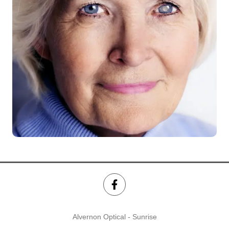
Alvernon Optical - Sunrise