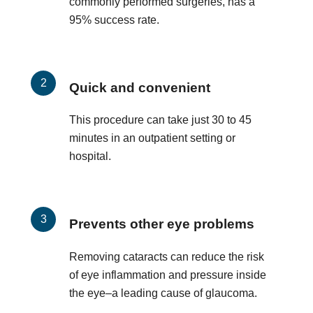
commonly performed surgeries, has a
95% success rate.
Quick and convenient
This procedure can take just 30 to 45
minutes in an outpatient setting or
hospital.
Prevents other eye problems
Removing cataracts can reduce the risk
of eye inflammation and pressure inside
the eye–a leading cause of glaucoma.