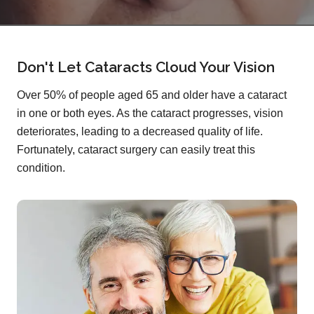
Don't Let Cataracts Cloud Your Vision
Over 50% of people aged 65 and older have a cataract
in one or both eyes. As the cataract progresses, vision
deteriorates, leading to a decreased quality of life.
Fortunately, cataract surgery can easily treat this
condition.