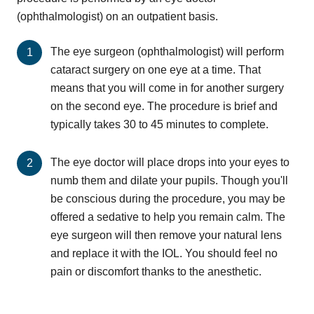
(ophthalmologist) on an outpatient basis.
The eye surgeon (ophthalmologist) will perform
cataract surgery on one eye at a time. That
means that you will come in for another surgery
on the second eye. The procedure is brief and
typically takes 30 to 45 minutes to complete.
The eye doctor will place drops into your eyes to
numb them and dilate your pupils. Though you'll
be conscious during the procedure, you may be
offered a sedative to help you remain calm. The
eye surgeon will then remove your natural lens
and replace it with the IOL. You should feel no
pain or discomfort thanks to the anesthetic.